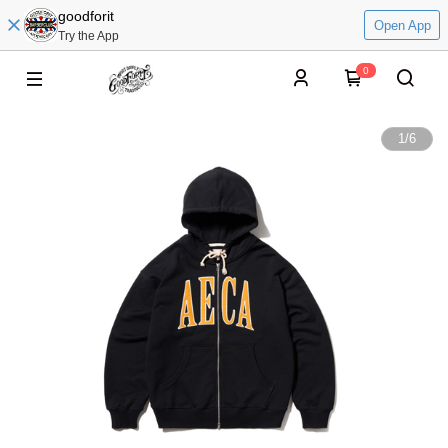
goodforit
Open App
Try the App
0
1
/
6