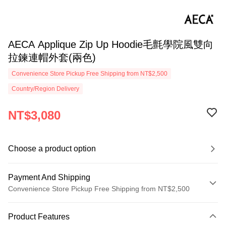
AECA Applique Zip Up Hoodie毛氈學院風雙向
拉鍊連帽外套(兩色)
Convenience Store Pickup Free Shipping from NT$2,500
Country/Region Delivery
NT$3,080
Choose a product option
Payment And Shipping
Convenience Store Pickup Free Shipping from NT$2,500
Payment Method
Product Features
Credit Card (Full Payment)