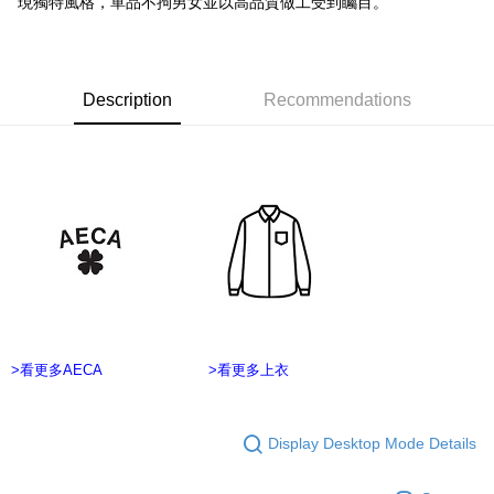
現獨特風格，單品不拘男女並以高品質做工受到矚目。
Secure: You can confirm the goods/services before making the payment.
7-11付款取貨
【"AFTEE Buy Now Pay Later" Checkout Process】
NT$60/order | Free shipping on orders of NT$2,500 or more
Select "AFTEE Buy Now Pay Later" as the payment method during
checkout. You will be redirected to the "AFTEE Buy Now Pay Later"
Description
Recommendations
宅配
checkout page. Complete the SMS verification and confirm the amount to
NT$100/order | Free shipping on orders of NT$2,500 or more
finalize the payment.
Within a few days of order placement, you will receive a payment
台灣離島宅配
notification SMS.
Within 14 days of receiving the payment notification SMS, click on the link
NT$215/order
provided in the message. You can make the payment through various
methods, including convenience stores, ATMs, online banking, etc. Once
海外宅配
Shipping Rates
the payment is made, the transaction is considered complete.
※ Please note: You don't need to make the payment immediately upon
completing the checkout process. However, if you wish to cancel the
order, please contact the store where you made the purchase. Orders
canceled without the store's consent will still be considered valid, and you
will be required to settle the payment through AFTEE Buy Now Pay Later.
>看更多AECA
>看更多上衣
※ The status of the transaction and payment should be based on the
information displayed on the "AFTEE Buy Now Pay Later" checkout page.
If you have any questions regarding the payment status or refund
requests after payment, please contact the "AFTEE Buy Now Pay Later
Display Desktop Mode Details
Customer Support Center" at
https://netprotections.freshdesk.com/support/home