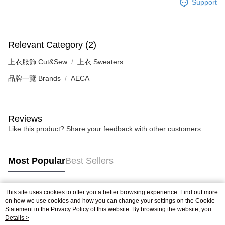
【Important Notes】
Support
When using the "AFTEE Buy Now Pay Later" service provided by Net
Protections Inc., you may need to provide personal information within the
necessary scope of this service. Additionally, the rights of payment claims
Relevant Category (2)
related to the transaction will be transferred to Net Protections Inc.
For information regarding the handling of personal data, please visit the
上衣服飾 Cut&Sew
上衣 Sweaters
following URL:
https://aftee.tw/terms/#terms3
Users who are minors must obtain consent from their legal guardian or
品牌一覽 Brands
AECA
parent before using "AFTEE Buy Now Pay Later." The company will not be
responsible for any losses incurred without proper consent.
When using "AFTEE Buy Now Pay Later," the credit limit will be
determined based on individual account conditions and subject to real-
Reviews
time review by the company. If there is still an insufficient credit limit, users
may be requested to undergo identity verification based on the review
Like this product? Share your feedback with other customers.
results.
Registering multiple accounts or using others' information for registration
is strictly prohibited. In case of malicious use, Net Protections Inc.
Most Popular
Best Sellers
reserves the right to suspend the user's credit limit and take legal action.
This site uses cookies to offer you a better browsing experience. Find out more
Popular Tags
on how we use cookies and how you can change your settings on the Cookie
Statement in the
Privacy Policy
of this website. By browsing the website, you
agree to our use of cookies as described in our Cookie Statement.
Details >