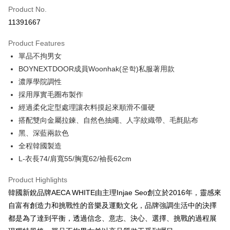
Product No.
Credit Card Installments
11391667
0% for 3 months
NT$1,026
/month
21 Banks
Product Features
0% for 6 months
NT$513
/month
21 Banks
Taiwan Cooperative Bank
First Commercial Bank
單品不拘男女
Hua Nan Commercial Bank
Chang Hwa Commercial Bank
Taiwan Cooperative Bank
First Commercial Bank
Convenience Store Pickup and Pay
The Shanghai Commercial &
Taipei Fubon Commercial Bank
BOYNEXTDOOR成員Woonhak(운학)私服著用款
Hua Nan Commercial Bank
Chang Hwa Commercial Bank
Savings Bank
濃厚學院調性
LINE Pay
The Shanghai Commercial &
Taipei Fubon Commercial Bank
Cathay United Bank
Mega International Commercial
Savings Bank
採用厚實毛圈布製作
Bank
Apple Pay
Cathay United Bank
Mega International Commercial
經過柔化定型處理讓衣料摸起來順滑不僵硬
Taiwan Business Bank
Taichung Commercial Bank
Bank
搭配雙向金屬拉鍊、自然色抽繩、人字紋織帶、毛氈貼布
Easy Wallet
HSBC Bank (Taiwan) Limited
Hwatai Bank
Taiwan Business Bank
Taichung Commercial Bank
黑、深藍兩款色
Union Bank of Taiwan
Far Eastern International Bank
HSBC Bank (Taiwan) Limited
Hwatai Bank
AFTEE
Yuanta Commercial Bank
Bank SinoPac
全程韓國製造
Union Bank of Taiwan
Far Eastern International Bank
More info
E.SUN Commercial Bank
DBS Bank
L-衣長74/肩寬55/胸寬62/袖長62cm
Yuanta Commercial Bank
Bank SinoPac
【About "AFTEE Buy Now Pay Later"】
Taishin International Bank
CTBC Bank
E.SUN Commercial Bank
DBS Bank
ATM Transfer
AFTEE Buy Now Pay Later is a payment method where you can "pay after
Taiwan Rakuten Card, Inc.
Product Highlights
Taishin International Bank
CTBC Bank
receiving the goods." It makes your shopping experience simple,
Taiwan Rakuten Card, Inc.
韓國新銳品牌AECA WHITE由主理Injae Seo創立於2016年，靈感來
convenient, and secure!
Shipping Method
自富有創造力和挑戰性的音樂及運動文化，品牌強調生活中的決擇
Simple: No need to register as a member, bind a card, or make a deposit.
全家付款取貨
都是為了達到平衡，透過信念、意志、決心、選擇、挑戰的過程展
Convenient: Just provide your mobile number and complete the SMS
NT$60/order | Free shipping on orders of NT$2,500 or more
verification to proceed with the checkout.